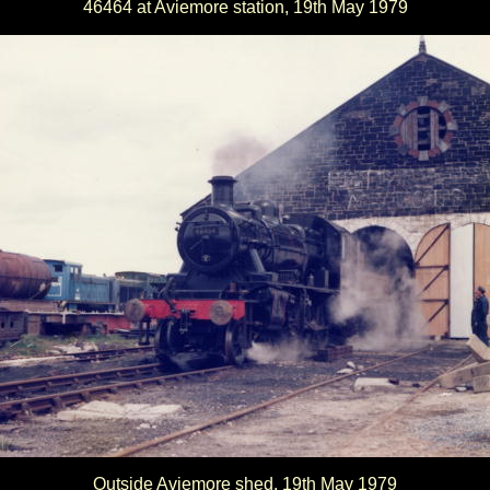
46464 at Aviemore station, 19th May 1979
Outside Aviemore shed, 19th May 1979