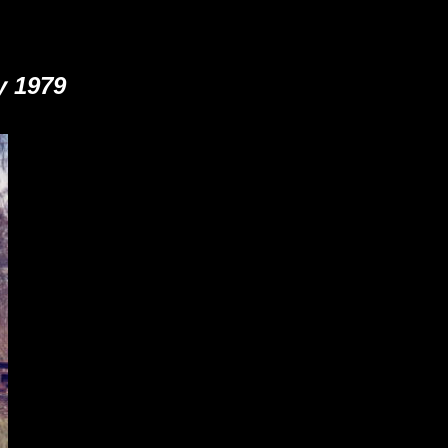
y 1979