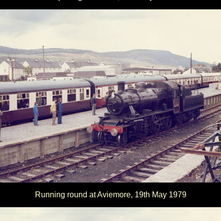
Running round at Aviemore, 19th May 1979