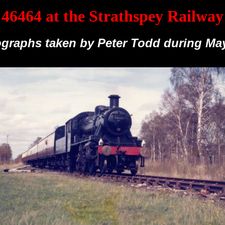
46464 at the Strathspey Railway
graphs taken by Peter Todd during Ma