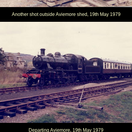
Another shot outside Aviemore shed, 19th May 1979
Departing Aviemore, 19th May 1979