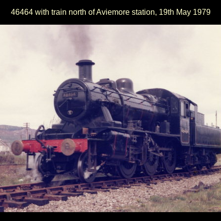
46464 with train north of Aviemore station, 19th May 1979