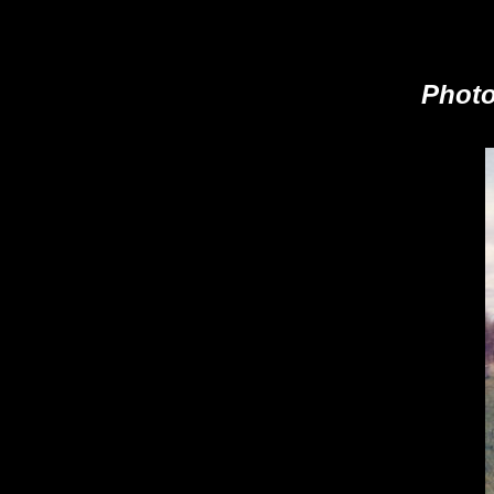
Photo