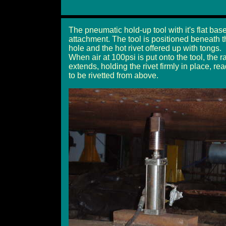
The pneumatic hold-up tool with it's flat bas
attachment. The tool is positioned beneath t
hole and the hot rivet offered up with tongs.
When air at 100psi is put onto the tool, the 
extends, holding the rivet firmly in place, re
to be rivetted from above.