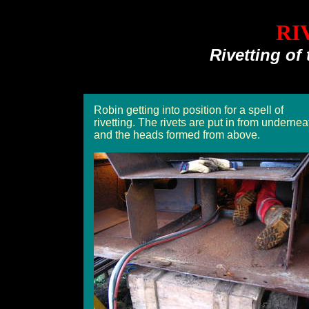
RI
Rivetting of 
Robin getting into position for a spell of
rivetting. The rivets are put in from undernea
and the heads formed from above.