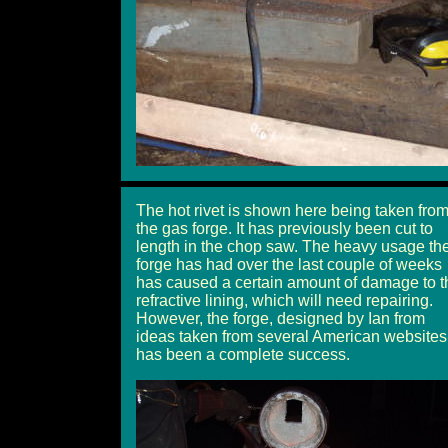
The hot rivet is shown here being taken fro
the gas forge. It has previously been cut to
length in the chop saw. The heavy usage th
forge has had over the last couple of weeks
has caused a certain amount of damage to t
refractive lining, which will need repairing.
However, the forge, designed by Ian from
ideas taken from several American websites
has been a complete success.