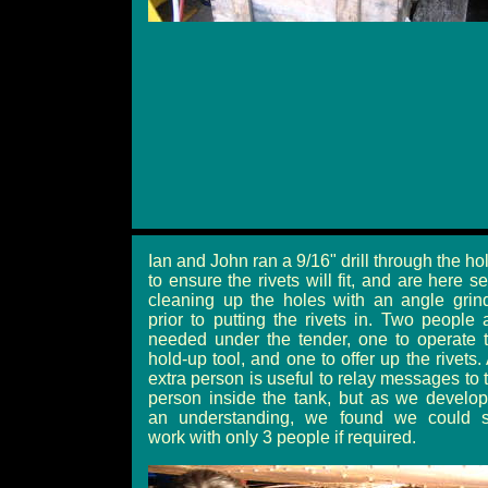
Ian and John ran a 9/16" drill through the ho
to ensure the rivets will fit, and are here s
cleaning up the holes with an angle grin
prior to putting the rivets in. Two people 
needed under the tender, one to operate 
hold-up tool, and one to offer up the rivets.
extra person is useful to relay messages to 
person inside the tank, but as we develo
an understanding, we found we could st
work with only 3 people if required.