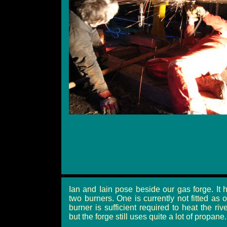
Ian and Iain pose beside our gas forge. It 
two burners. One is currently not fitted as 
burner is sufficient required to heat the rive
but the forge still uses quite a lot of propane.